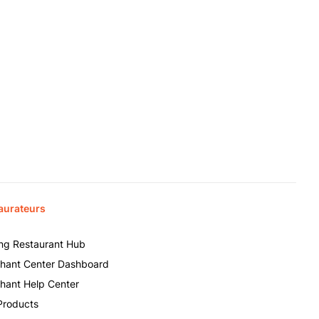
aurateurs
ing Restaurant Hub
hant Center Dashboard
hant Help Center
Products