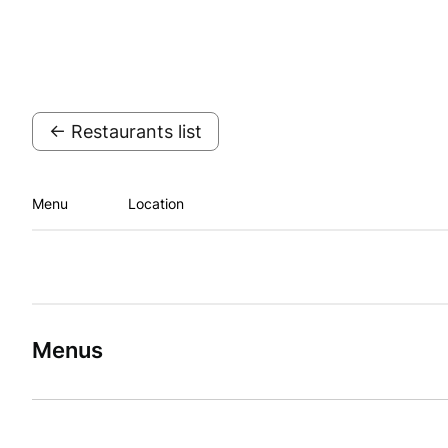
← Restaurants list
Menu
Location
Menus