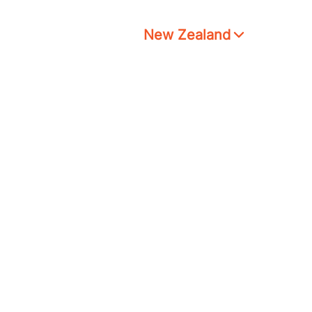
New Zealand