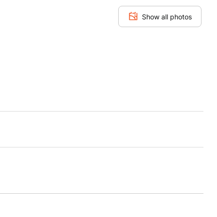
Show all photos