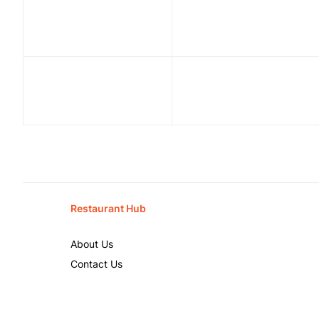
Restaurant Hub
About Us
Contact Us