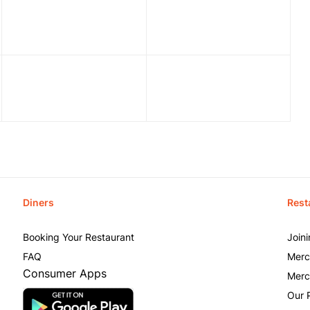
Diners
Rest
Booking Your Restaurant
Join
FAQ
Merc
Consumer Apps
Merc
Our 