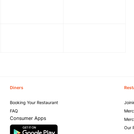
Diners
Rest
Booking Your Restaurant
Join
FAQ
Merc
Consumer Apps
Merc
Our 