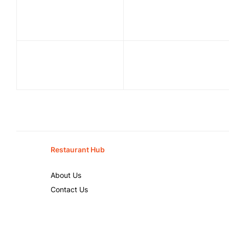
Restaurant Hub
About Us
Contact Us