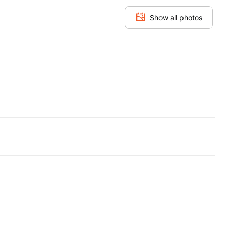
Show all photos