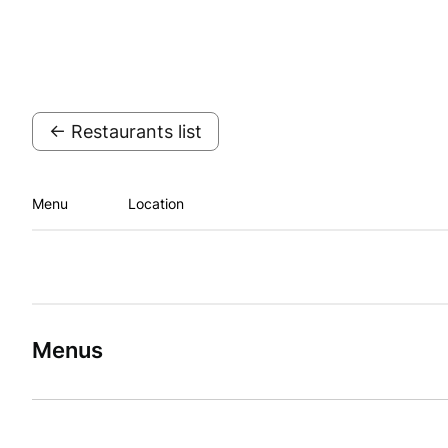
← Restaurants list
Menu
Location
Menus