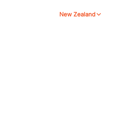
New Zealand