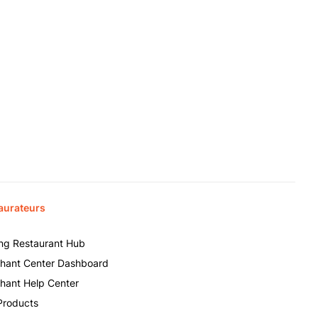
aurateurs
ing Restaurant Hub
hant Center Dashboard
hant Help Center
Products