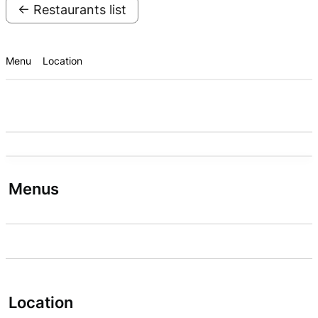
← Restaurants list
Menu
Location
Menus
Location