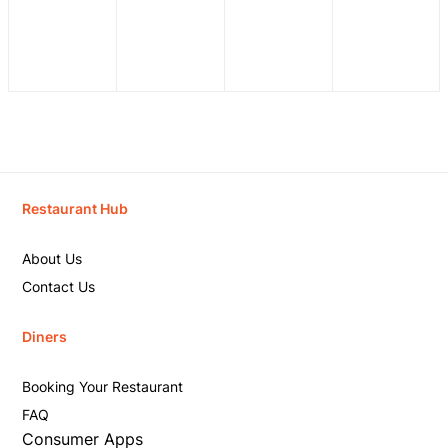
Restaurant Hub
About Us
Contact Us
Diners
Booking Your Restaurant
FAQ
Consumer Apps