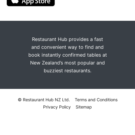
Restaurant Hub provides a fast
and convenient way to find and
book instantly confirmed tables at
New Zealand’s most popular and
buzziest restaurants.
© Restaurant Hub NZ Ltd.
Terms and Conditions
Privacy Policy
Sitemap