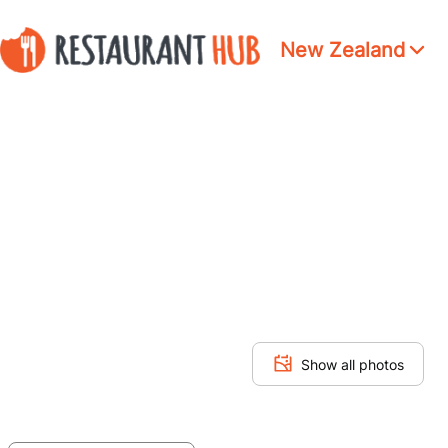
New Zealand
Show all photos