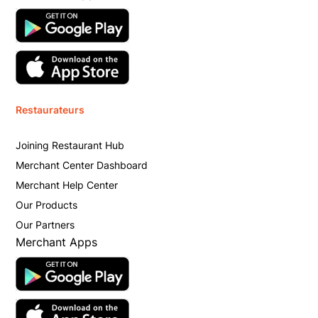
Restaurateurs
Joining Restaurant Hub
Merchant Center Dashboard
Merchant Help Center
Our Products
Our Partners
Merchant Apps