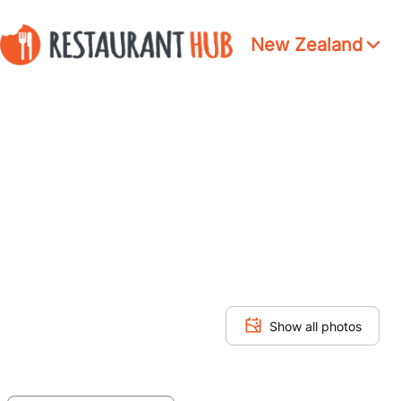
New Zealand
Show all photos