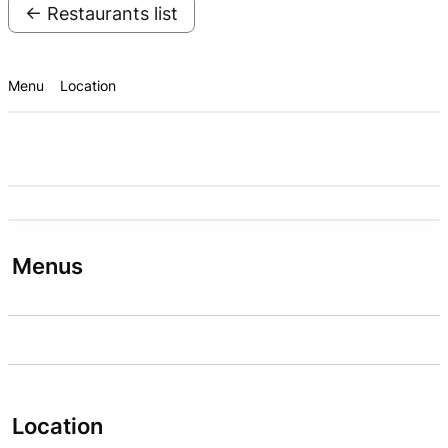
← Restaurants list
Menu
Location
Menus
Location