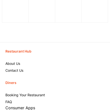
Restaurant Hub
About Us
Contact Us
Diners
Booking Your Restaurant
FAQ
Consumer Apps