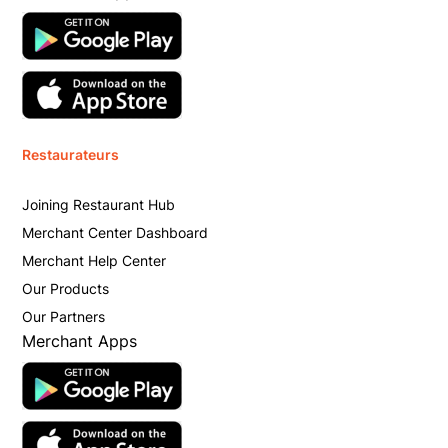
Restaurateurs
Joining Restaurant Hub
Merchant Center Dashboard
Merchant Help Center
Our Products
Our Partners
Merchant Apps