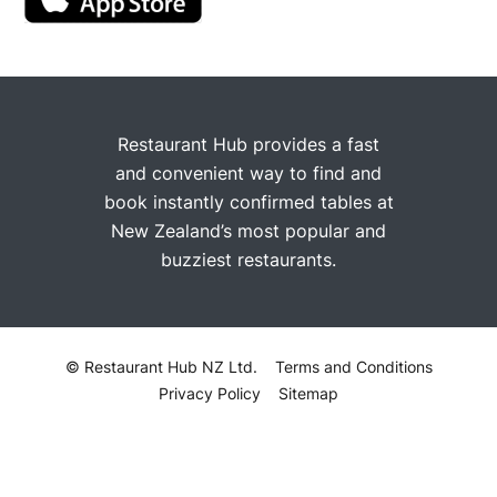
Restaurant Hub provides a fast
and convenient way to find and
book instantly confirmed tables at
New Zealand’s most popular and
buzziest restaurants.
© Restaurant Hub NZ Ltd.
Terms and Conditions
Privacy Policy
Sitemap