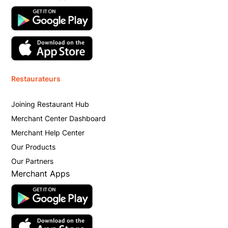
Restaurateurs
Joining Restaurant Hub
Merchant Center Dashboard
Merchant Help Center
Our Products
Our Partners
Merchant Apps