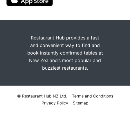
Restaurant Hub provides a fast
and convenient way to find and
book instantly confirmed tables at
New Zealand’s most popular and
buzziest restaurants.
© Restaurant Hub NZ Ltd.
Terms and Conditions
Privacy Policy
Sitemap