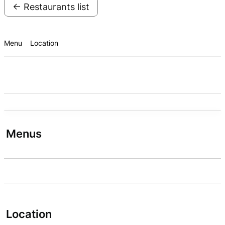
← Restaurants list
Menu
Location
Menus
Location