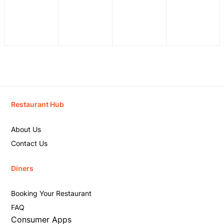
Restaurant Hub
About Us
Contact Us
Diners
Booking Your Restaurant
FAQ
Consumer Apps