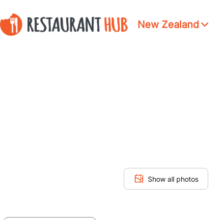
New Zealand
Show all photos