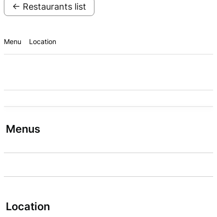
← Restaurants list
Menu
Location
Menus
Location