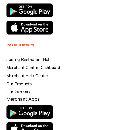
Restaurateurs
Joining Restaurant Hub
Merchant Center Dashboard
Merchant Help Center
Our Products
Our Partners
Merchant Apps