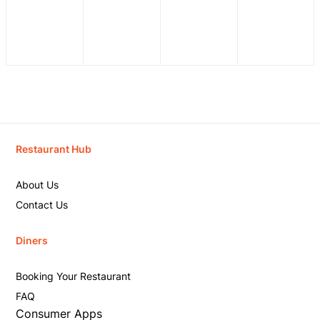
Restaurant Hub
About Us
Contact Us
Diners
Booking Your Restaurant
FAQ
Consumer Apps