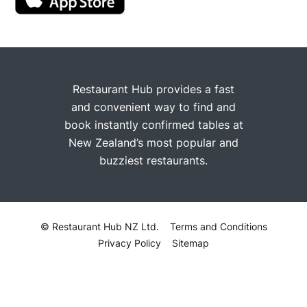
Restaurant Hub provides a fast
and convenient way to find and
book instantly confirmed tables at
New Zealand’s most popular and
buzziest restaurants.
© Restaurant Hub NZ Ltd.
Terms and Conditions
Privacy Policy
Sitemap