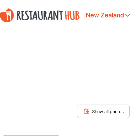
New Zealand
Show all photos