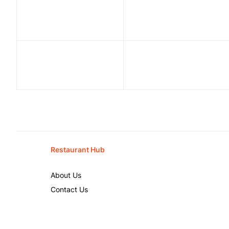
Restaurant Hub
About Us
Contact Us