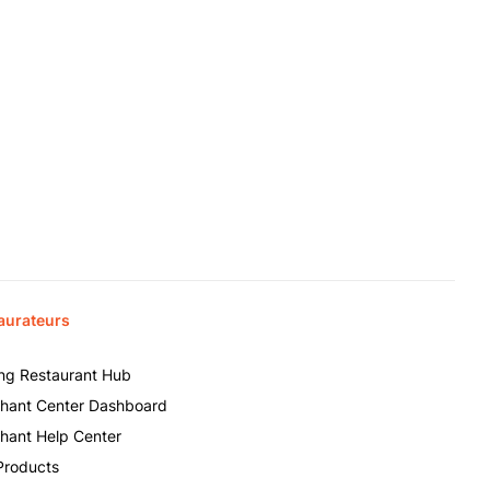
aurateurs
ing Restaurant Hub
hant Center Dashboard
hant Help Center
Products