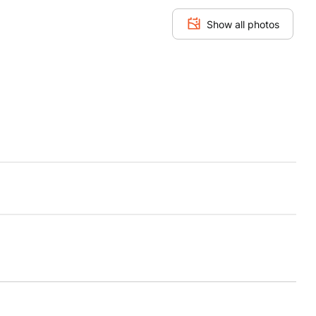
Show all photos