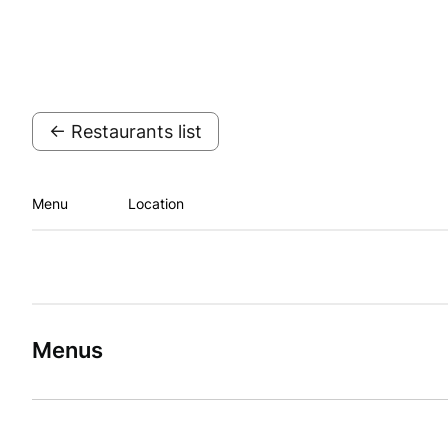
← Restaurants list
Menu
Location
Menus