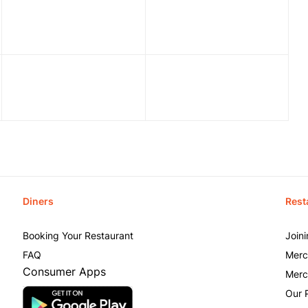
Diners
Rest
Booking Your Restaurant
Join
FAQ
Merc
Consumer Apps
Merc
Our 