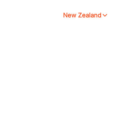
New Zealand