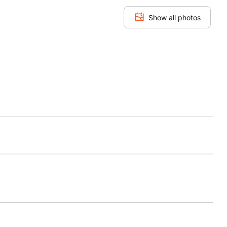
Show all photos