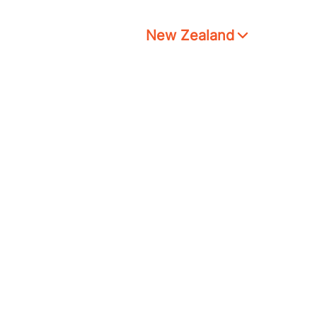
New Zealand