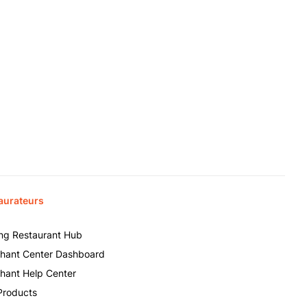
aurateurs
ing Restaurant Hub
hant Center Dashboard
hant Help Center
Products