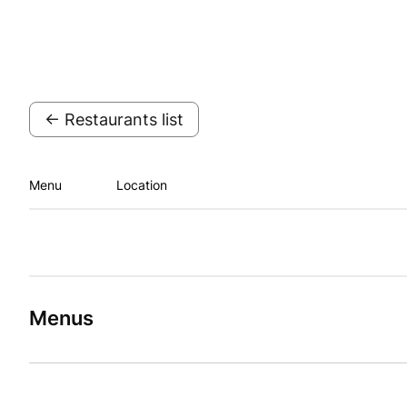
← Restaurants list
Menu
Location
Menus