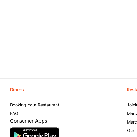
Diners
Rest
Booking Your Restaurant
Join
FAQ
Merc
Consumer Apps
Merc
Our 