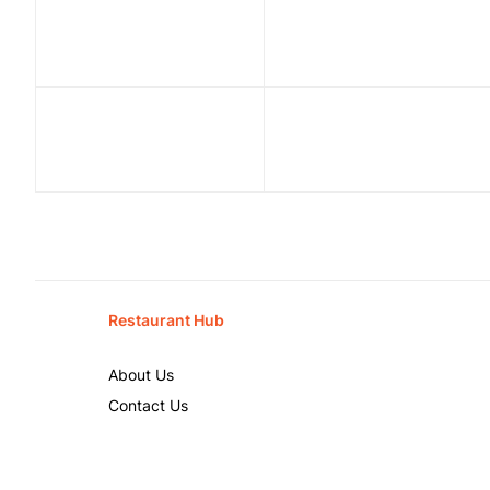
Restaurant Hub
About Us
Contact Us