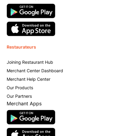
Restaurateurs
Joining Restaurant Hub
Merchant Center Dashboard
Merchant Help Center
Our Products
Our Partners
Merchant Apps