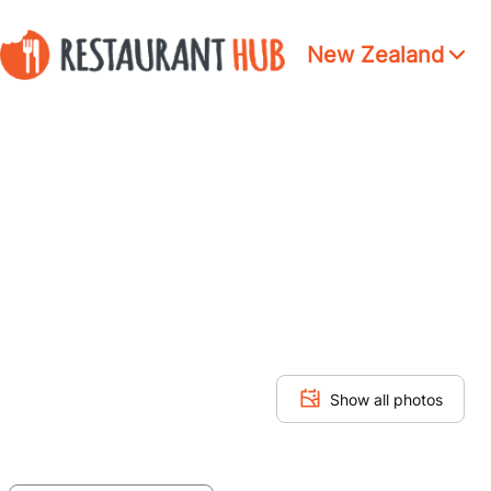
New Zealand
Show all photos