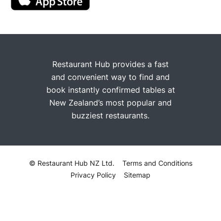
Restaurant Hub provides a fast
and convenient way to find and
book instantly confirmed tables at
New Zealand’s most popular and
buzziest restaurants.
© Restaurant Hub NZ Ltd.
Terms and Conditions
Privacy Policy
Sitemap