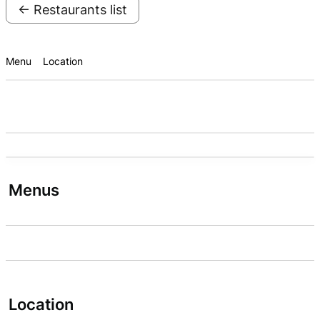
← Restaurants list
Menu
Location
Menus
Location