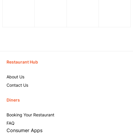
Restaurant Hub
About Us
Contact Us
Diners
Booking Your Restaurant
FAQ
Consumer Apps