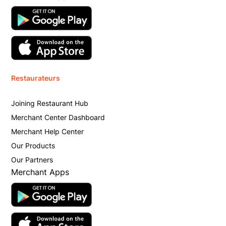
Restaurateurs
Joining Restaurant Hub
Merchant Center Dashboard
Merchant Help Center
Our Products
Our Partners
Merchant Apps