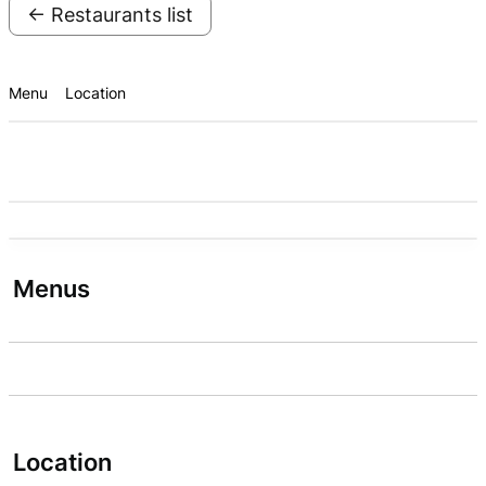
← Restaurants list
Menu
Location
Menus
Location