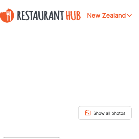
New Zealand
Show all photos