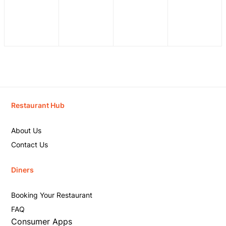
Restaurant Hub
About Us
Contact Us
Diners
Booking Your Restaurant
FAQ
Consumer Apps