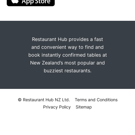
Restaurant Hub provides a fast
and convenient way to find and
book instantly confirmed tables at
New Zealand’s most popular and
buzziest restaurants.
© Restaurant Hub NZ Ltd.
Terms and Conditions
Privacy Policy
Sitemap