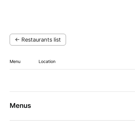
← Restaurants list
Menu
Location
Menus