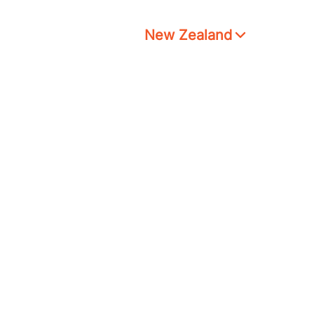
New Zealand