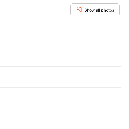
Show all photos