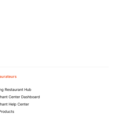
aurateurs
ing Restaurant Hub
hant Center Dashboard
hant Help Center
Products