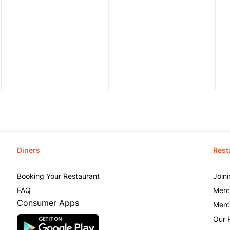
Diners
Rest
Booking Your Restaurant
Join
FAQ
Merc
Consumer Apps
Merc
Our 