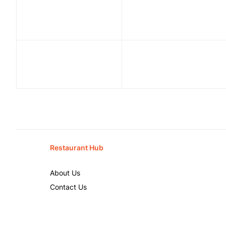
Restaurant Hub
About Us
Contact Us