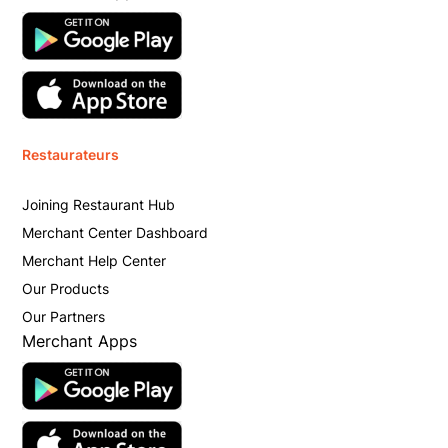
Restaurateurs
Joining Restaurant Hub
Merchant Center Dashboard
Merchant Help Center
Our Products
Our Partners
Merchant Apps