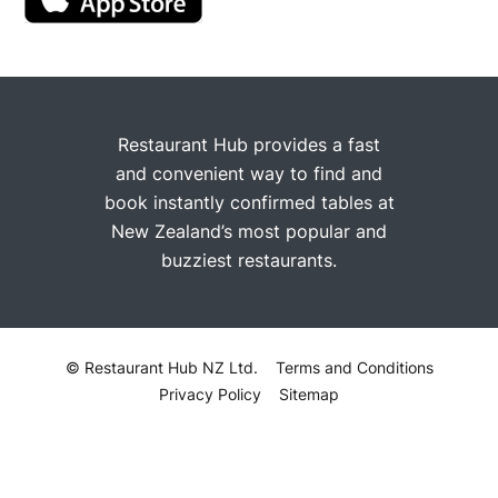
Restaurant Hub provides a fast
and convenient way to find and
book instantly confirmed tables at
New Zealand’s most popular and
buzziest restaurants.
© Restaurant Hub NZ Ltd.
Terms and Conditions
Privacy Policy
Sitemap