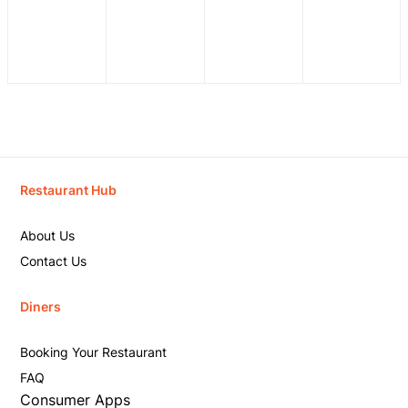
Restaurant Hub
About Us
Contact Us
Diners
Booking Your Restaurant
FAQ
Consumer Apps