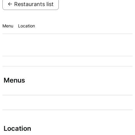
← Restaurants list
Menu
Location
Menus
Location