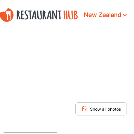
New Zealand
Show all photos