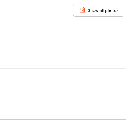
Show all photos