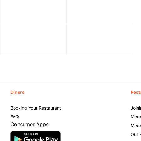
Diners
Rest
Booking Your Restaurant
Join
FAQ
Merc
Consumer Apps
Merc
Our 