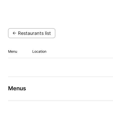
← Restaurants list
Menu
Location
Menus