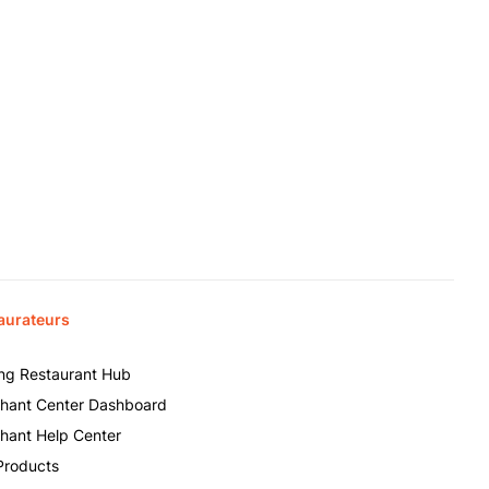
aurateurs
ing Restaurant Hub
hant Center Dashboard
hant Help Center
Products