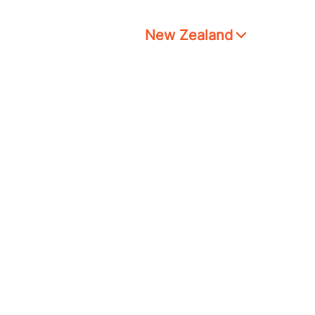
New Zealand