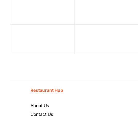
Restaurant Hub
About Us
Contact Us