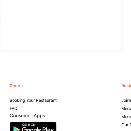
Diners
Rest
Booking Your Restaurant
Join
FAQ
Merc
Consumer Apps
Merc
Our 