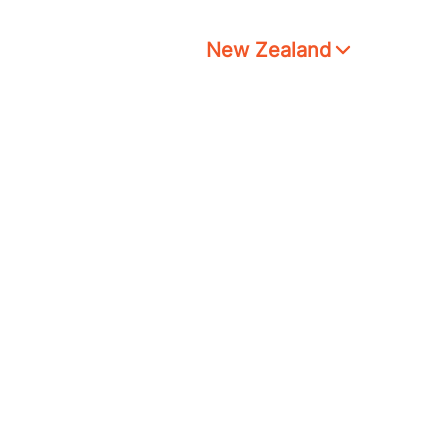
New Zealand