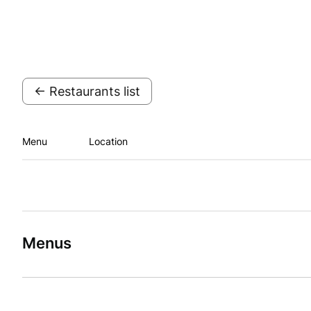
← Restaurants list
Menu
Location
Menus