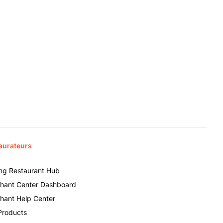
aurateurs
ing Restaurant Hub
hant Center Dashboard
hant Help Center
Products