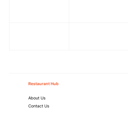
Restaurant Hub
About Us
Contact Us