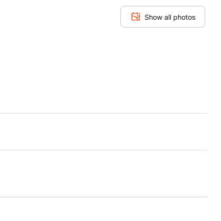
Show all photos