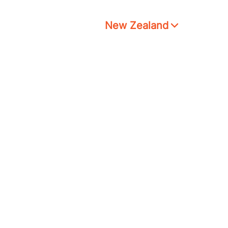
New Zealand