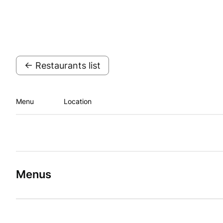
← Restaurants list
Menu
Location
Menus