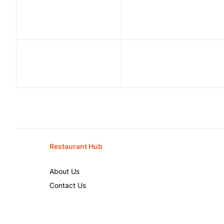
Restaurant Hub
About Us
Contact Us