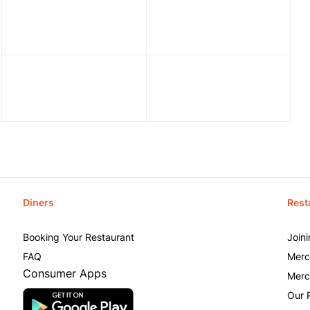
Diners
Rest
Booking Your Restaurant
Join
FAQ
Merc
Consumer Apps
Merc
Our 