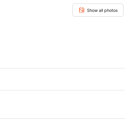
Show all photos