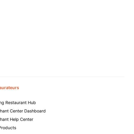
aurateurs
ing Restaurant Hub
hant Center Dashboard
hant Help Center
Products