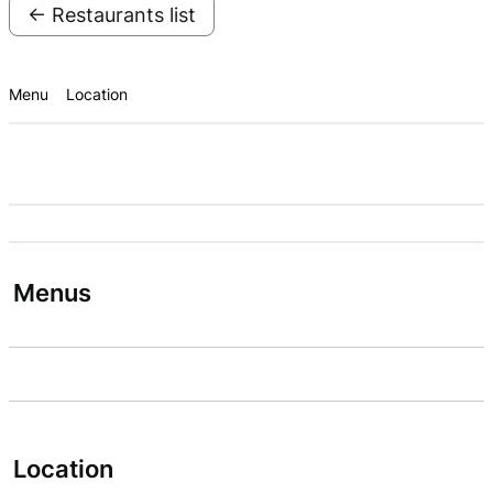
← Restaurants list
Menu
Location
Menus
Location