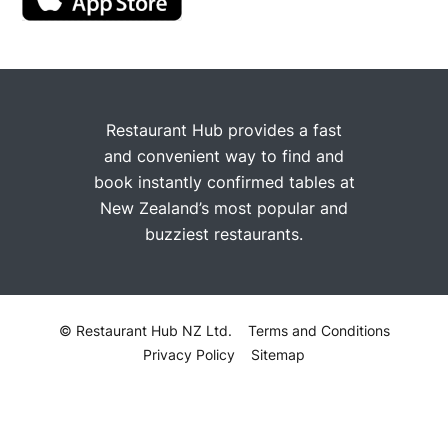
Restaurant Hub provides a fast
and convenient way to find and
book instantly confirmed tables at
New Zealand’s most popular and
buzziest restaurants.
© Restaurant Hub NZ Ltd.
Terms and Conditions
Privacy Policy
Sitemap