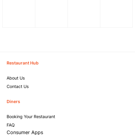
Restaurant Hub
About Us
Contact Us
Diners
Booking Your Restaurant
FAQ
Consumer Apps