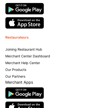
Restaurateurs
Joining Restaurant Hub
Merchant Center Dashboard
Merchant Help Center
Our Products
Our Partners
Merchant Apps