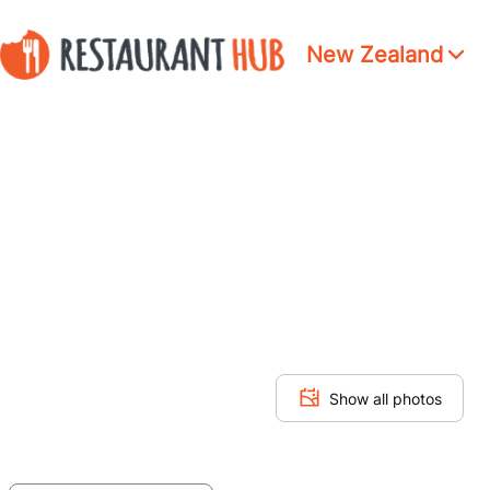
New Zealand
Show all photos