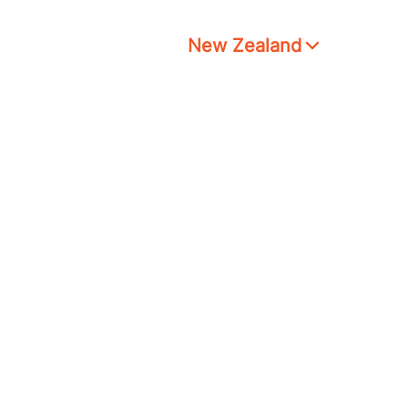
New Zealand