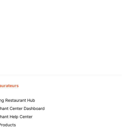
aurateurs
ing Restaurant Hub
hant Center Dashboard
hant Help Center
Products