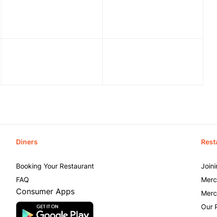
Diners
Rest
Booking Your Restaurant
Join
FAQ
Merc
Consumer Apps
Merc
Our 