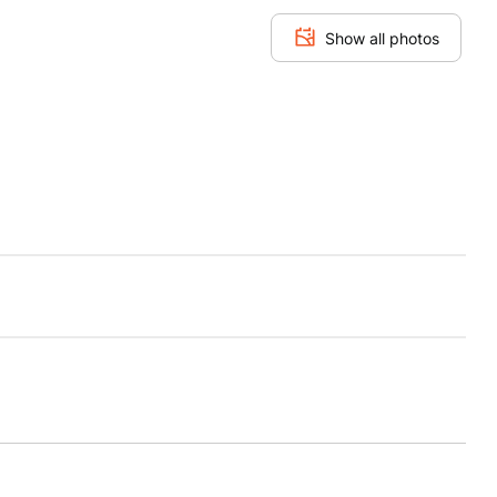
Show all photos