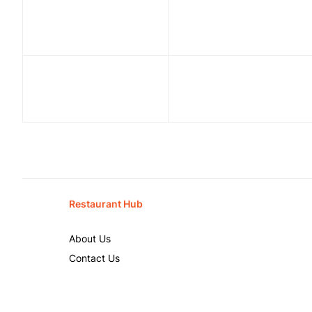
Restaurant Hub
About Us
Contact Us