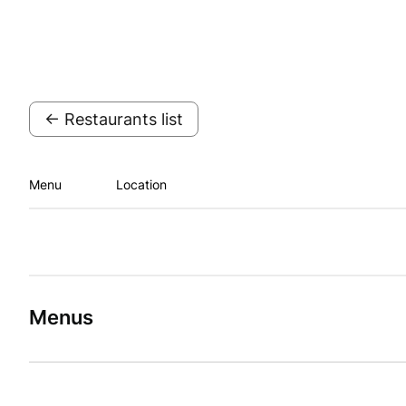
← Restaurants list
Menu
Location
Menus