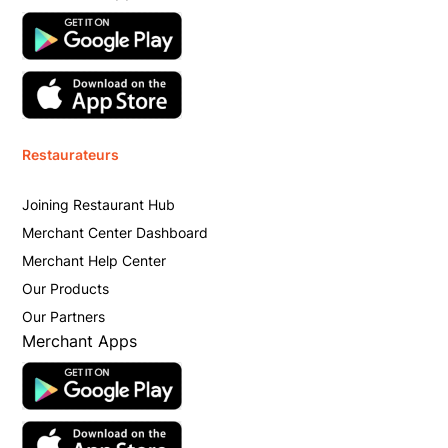
Restaurateurs
Joining Restaurant Hub
Merchant Center Dashboard
Merchant Help Center
Our Products
Our Partners
Merchant Apps