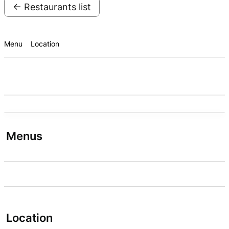
← Restaurants list
Menu
Location
Menus
Location