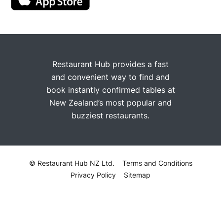
Restaurant Hub provides a fast
and convenient way to find and
book instantly confirmed tables at
New Zealand’s most popular and
buzziest restaurants.
© Restaurant Hub NZ Ltd.
Terms and Conditions
Privacy Policy
Sitemap