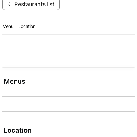
← Restaurants list
Menu
Location
Menus
Location