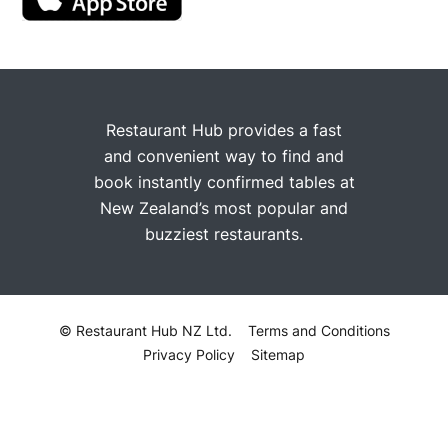
Restaurant Hub provides a fast
and convenient way to find and
book instantly confirmed tables at
New Zealand’s most popular and
buzziest restaurants.
© Restaurant Hub NZ Ltd.
Terms and Conditions
Privacy Policy
Sitemap