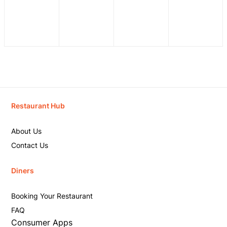
Restaurant Hub
About Us
Contact Us
Diners
Booking Your Restaurant
FAQ
Consumer Apps