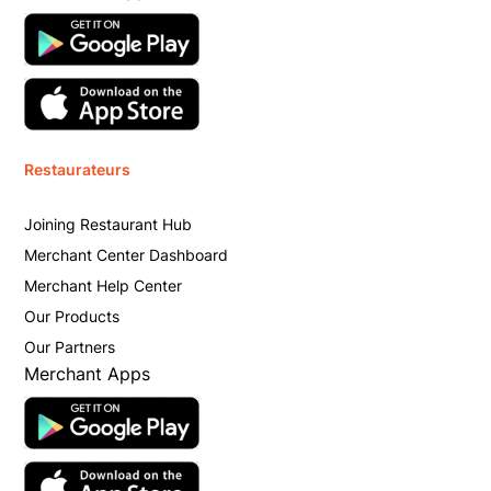
Restaurateurs
Joining Restaurant Hub
Merchant Center Dashboard
Merchant Help Center
Our Products
Our Partners
Merchant Apps