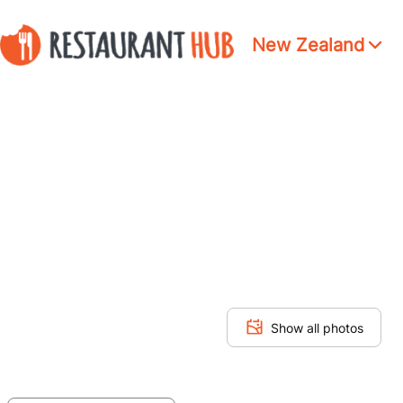
New Zealand
Show all photos