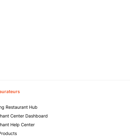
aurateurs
ing Restaurant Hub
hant Center Dashboard
hant Help Center
Products