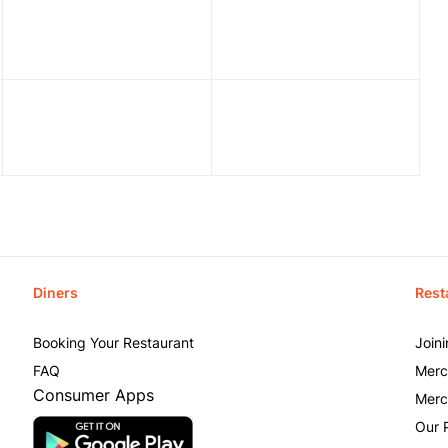
Diners
Rest
Booking Your Restaurant
Join
FAQ
Merc
Consumer Apps
Merc
Our 