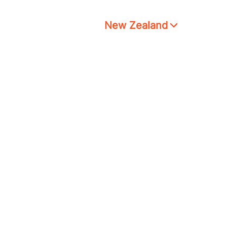
New Zealand