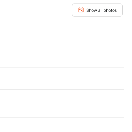
Show all photos