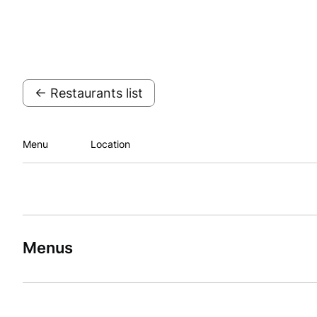
← Restaurants list
Menu
Location
Menus