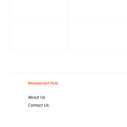
Restaurant Hub
About Us
Contact Us