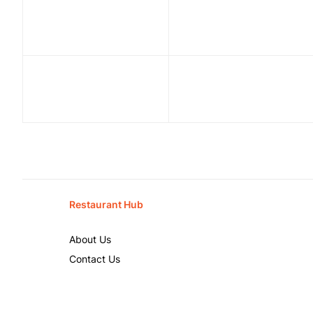
Restaurant Hub
About Us
Contact Us