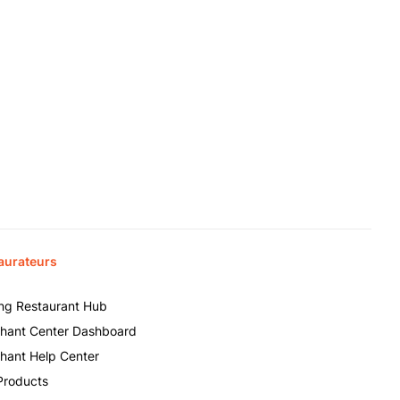
aurateurs
ing Restaurant Hub
hant Center Dashboard
hant Help Center
Products