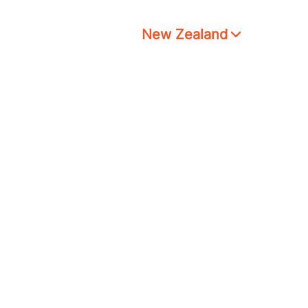
New Zealand