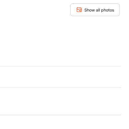
Show all photos