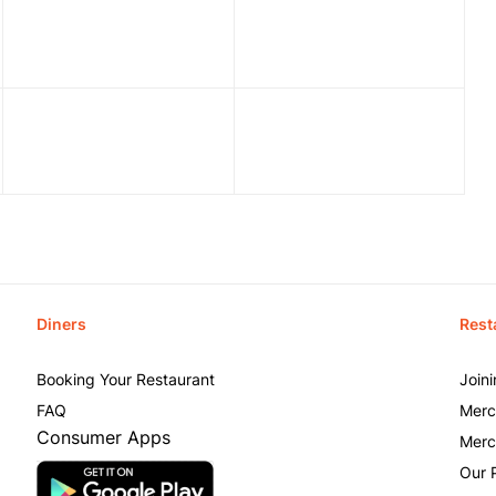
Diners
Rest
Booking Your Restaurant
Join
FAQ
Merc
Consumer Apps
Merc
Our 