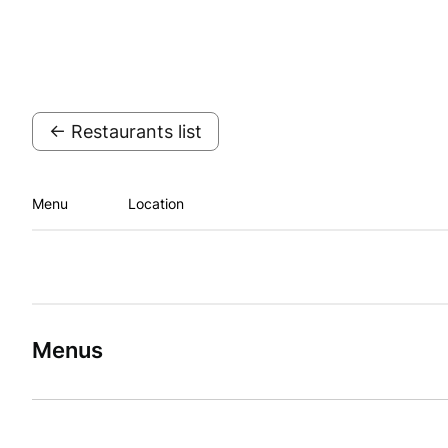
← Restaurants list
Menu
Location
Menus