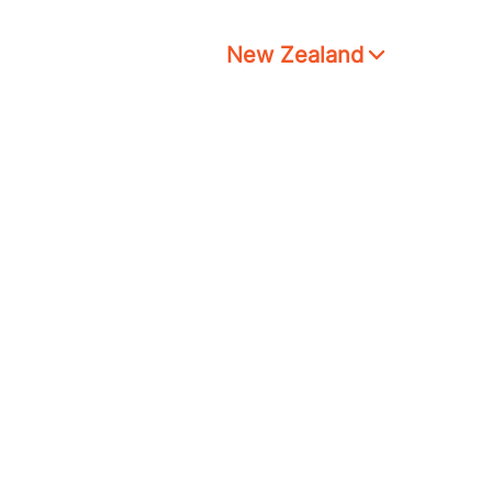
New Zealand