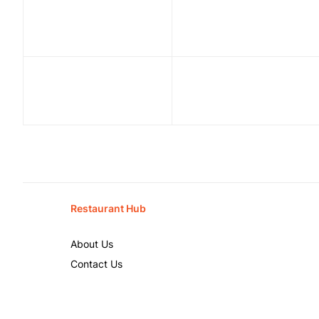
Restaurant Hub
About Us
Contact Us