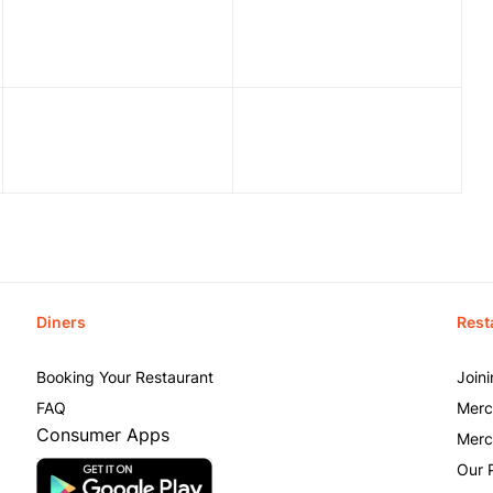
Diners
Rest
Booking Your Restaurant
Join
FAQ
Merc
Consumer Apps
Merc
Our 