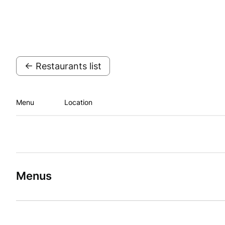
← Restaurants list
Menu
Location
Menus