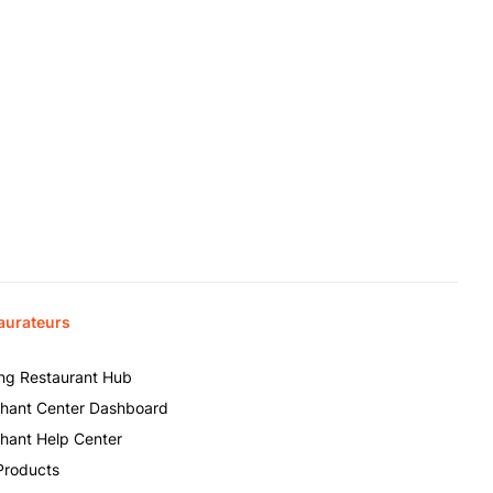
aurateurs
ing Restaurant Hub
hant Center Dashboard
hant Help Center
Products