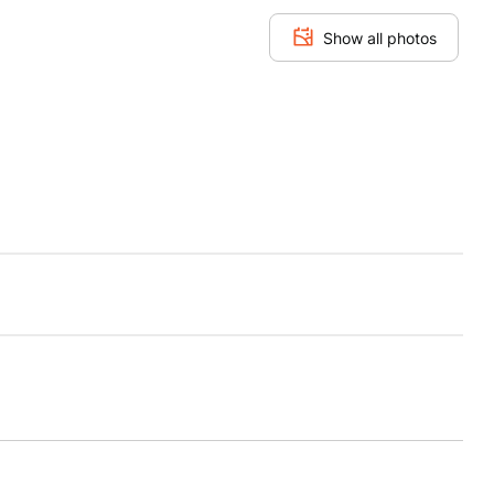
Show all photos