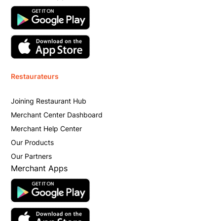
Restaurateurs
Joining Restaurant Hub
Merchant Center Dashboard
Merchant Help Center
Our Products
Our Partners
Merchant Apps