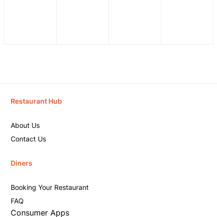
Restaurant Hub
About Us
Contact Us
Diners
Booking Your Restaurant
FAQ
Consumer Apps