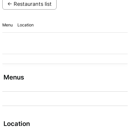
← Restaurants list
Menu
Location
Menus
Location