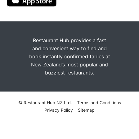
Restaurant Hub provides a fast
and convenient way to find and
book instantly confirmed tables at
New Zealand’s most popular and
buzziest restaurants.
© Restaurant Hub NZ Ltd.
Terms and Conditions
Privacy Policy
Sitemap