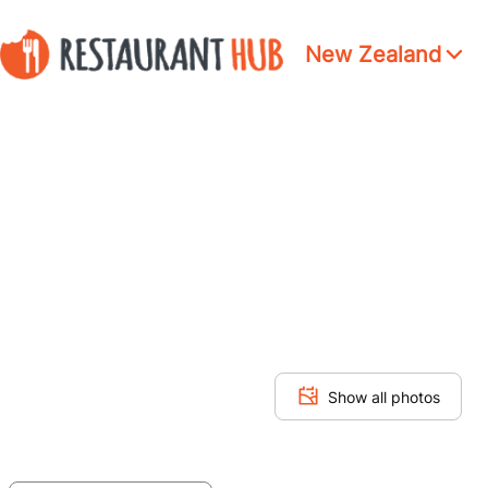
New Zealand
Show all photos