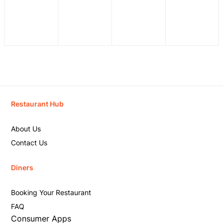
Restaurant Hub
About Us
Contact Us
Diners
Booking Your Restaurant
FAQ
Consumer Apps