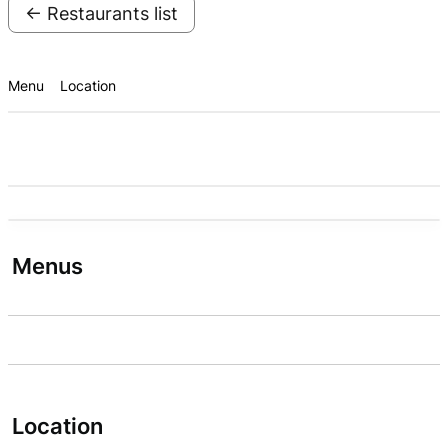
← Restaurants list
Menu
Location
Menus
Location