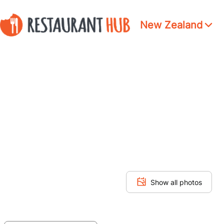
New Zealand
Show all photos