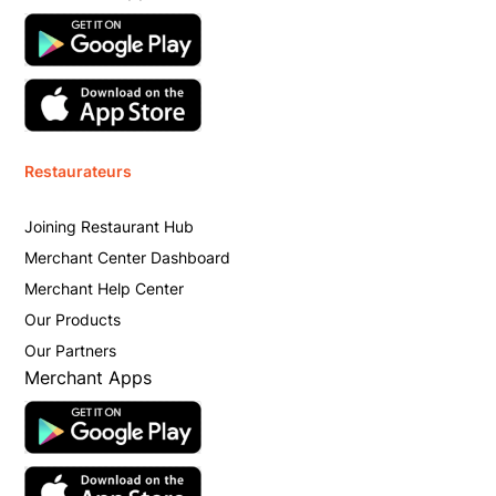
Restaurateurs
Joining Restaurant Hub
Merchant Center Dashboard
Merchant Help Center
Our Products
Our Partners
Merchant Apps