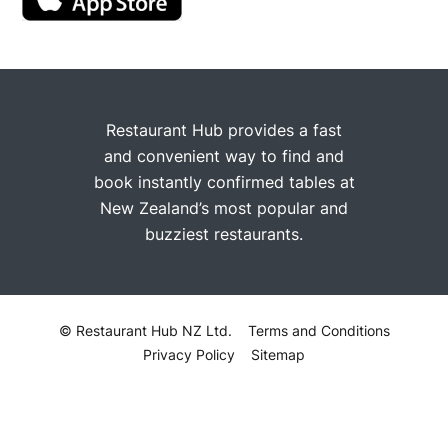
Restaurant Hub provides a fast
and convenient way to find and
book instantly confirmed tables at
New Zealand’s most popular and
buzziest restaurants.
© Restaurant Hub NZ Ltd.
Terms and Conditions
Privacy Policy
Sitemap