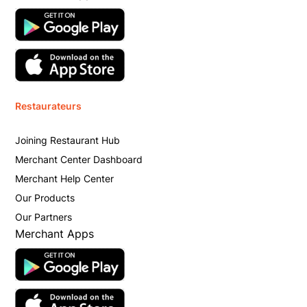
Restaurateurs
Joining Restaurant Hub
Merchant Center Dashboard
Merchant Help Center
Our Products
Our Partners
Merchant Apps