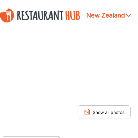
New Zealand
Show all photos