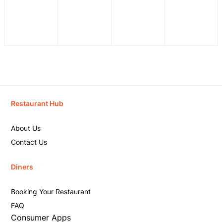
Restaurant Hub
About Us
Contact Us
Diners
Booking Your Restaurant
FAQ
Consumer Apps