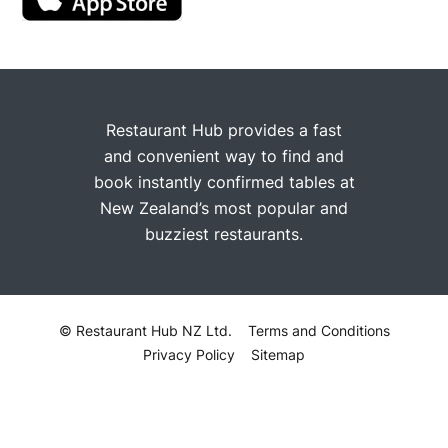
Restaurant Hub provides a fast
and convenient way to find and
book instantly confirmed tables at
New Zealand’s most popular and
buzziest restaurants.
© Restaurant Hub NZ Ltd.
Terms and Conditions
Privacy Policy
Sitemap