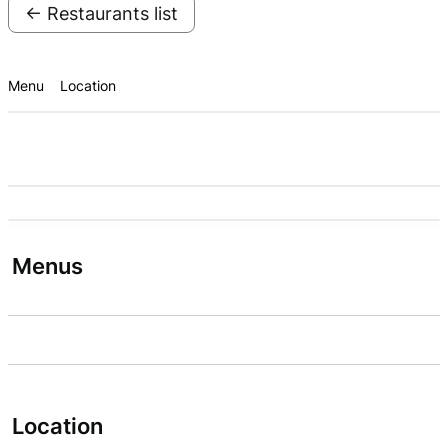
← Restaurants list
Menu
Location
Menus
Location