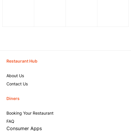
Restaurant Hub
About Us
Contact Us
Diners
Booking Your Restaurant
FAQ
Consumer Apps