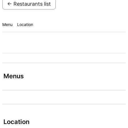
← Restaurants list
Menu
Location
Menus
Location