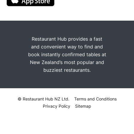
Restaurant Hub provides a fast
and convenient way to find and
book instantly confirmed tables at
New Zealand’s most popular and
buzziest restaurants.
© Restaurant Hub NZ Ltd.
Terms and Conditions
Privacy Policy
Sitemap