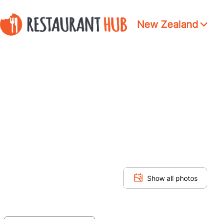
New Zealand
Show all photos