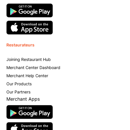
Restaurateurs
Joining Restaurant Hub
Merchant Center Dashboard
Merchant Help Center
Our Products
Our Partners
Merchant Apps