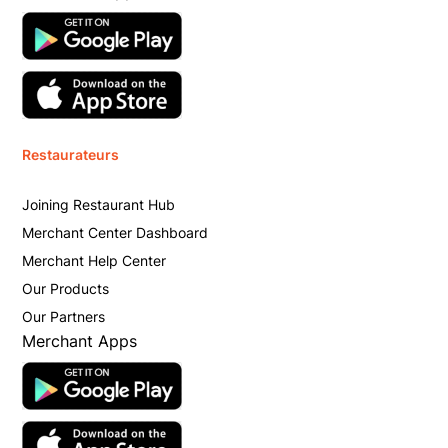
Restaurateurs
Joining Restaurant Hub
Merchant Center Dashboard
Merchant Help Center
Our Products
Our Partners
Merchant Apps