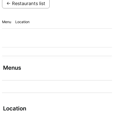
← Restaurants list
Menu
Location
Menus
Location