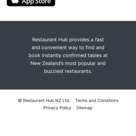
Restaurant Hub provides a fast
and convenient way to find and
book instantly confirmed tables at
New Zealand’s most popular and
buzziest restaurants.
© Restaurant Hub NZ Ltd.
Terms and Conditions
Privacy Policy
Sitemap