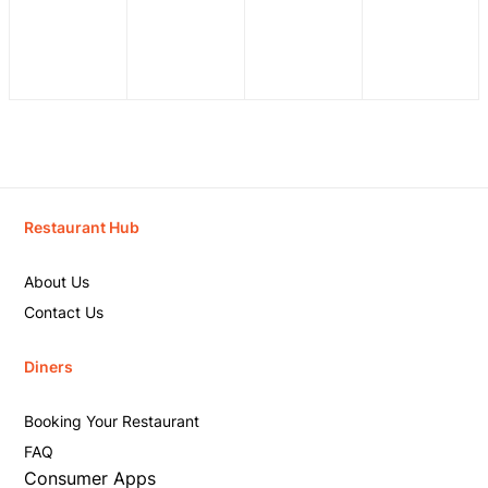
Restaurant Hub
About Us
Contact Us
Diners
Booking Your Restaurant
FAQ
Consumer Apps