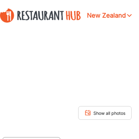
New Zealand
Show all photos