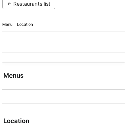
← Restaurants list
Menu
Location
Menus
Location