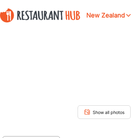
New Zealand
Show all photos