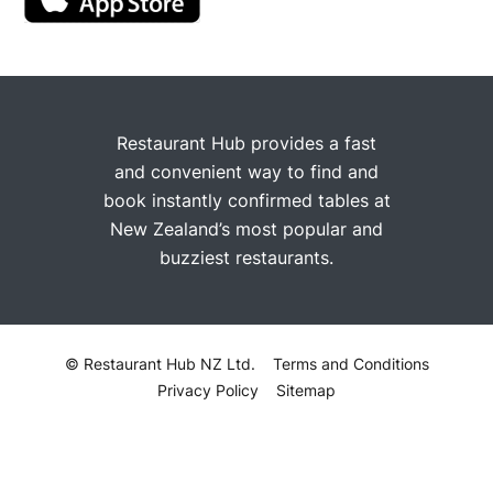
Restaurant Hub provides a fast
and convenient way to find and
book instantly confirmed tables at
New Zealand’s most popular and
buzziest restaurants.
© Restaurant Hub NZ Ltd.
Terms and Conditions
Privacy Policy
Sitemap