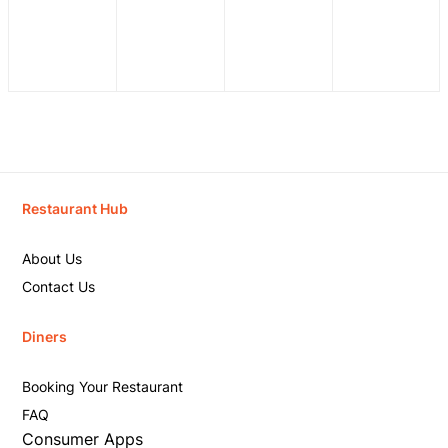
Restaurant Hub
About Us
Contact Us
Diners
Booking Your Restaurant
FAQ
Consumer Apps