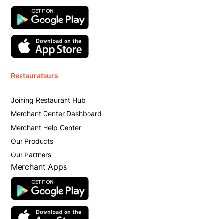
Restaurateurs
Joining Restaurant Hub
Merchant Center Dashboard
Merchant Help Center
Our Products
Our Partners
Merchant Apps