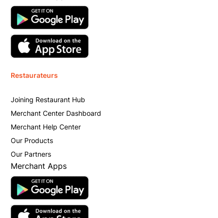
Restaurateurs
Joining Restaurant Hub
Merchant Center Dashboard
Merchant Help Center
Our Products
Our Partners
Merchant Apps