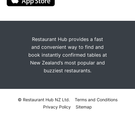
Restaurant Hub provides a fast
and convenient way to find and
book instantly confirmed tables at
New Zealand’s most popular and
buzziest restaurants.
© Restaurant Hub NZ Ltd.
Terms and Conditions
Privacy Policy
Sitemap