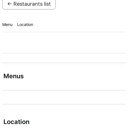
← Restaurants list
Menu
Location
Menus
Location