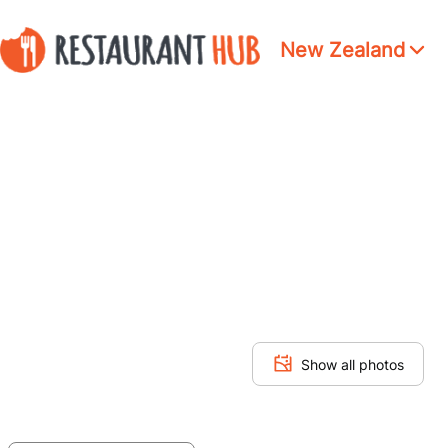
New Zealand
Show all photos