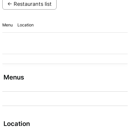
← Restaurants list
Menu
Location
Menus
Location