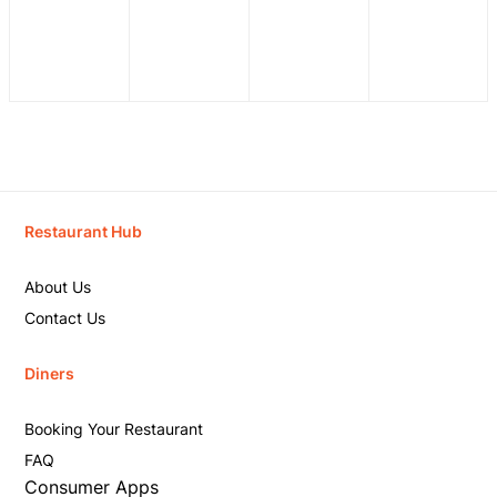
Restaurant Hub
About Us
Contact Us
Diners
Booking Your Restaurant
FAQ
Consumer Apps