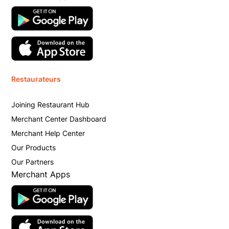
Restaurateurs
Joining Restaurant Hub
Merchant Center Dashboard
Merchant Help Center
Our Products
Our Partners
Merchant Apps