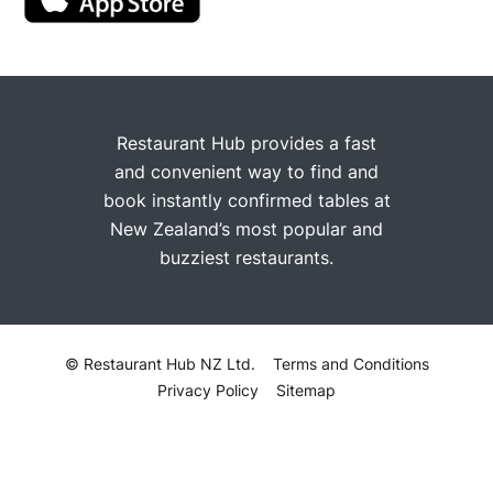
Restaurant Hub provides a fast
and convenient way to find and
book instantly confirmed tables at
New Zealand’s most popular and
buzziest restaurants.
© Restaurant Hub NZ Ltd.
Terms and Conditions
Privacy Policy
Sitemap