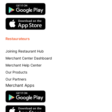
Restaurateurs
Joining Restaurant Hub
Merchant Center Dashboard
Merchant Help Center
Our Products
Our Partners
Merchant Apps