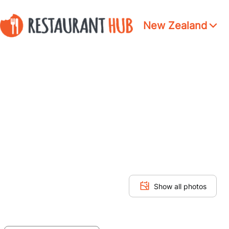
New Zealand
Show all photos