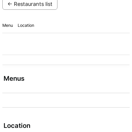
← Restaurants list
Menu
Location
Menus
Location