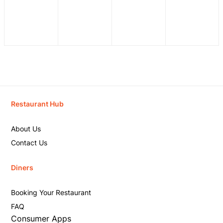
Restaurant Hub
About Us
Contact Us
Diners
Booking Your Restaurant
FAQ
Consumer Apps