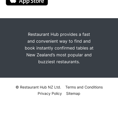
Restaurant Hub provides a fast
and convenient way to find and
book instantly confirmed tables at
New Zealand’s most popular and
buzziest restaurants.
© Restaurant Hub NZ Ltd.
Terms and Conditions
Privacy Policy
Sitemap