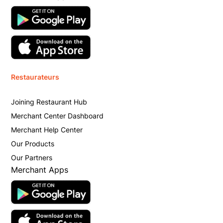
Restaurateurs
Joining Restaurant Hub
Merchant Center Dashboard
Merchant Help Center
Our Products
Our Partners
Merchant Apps