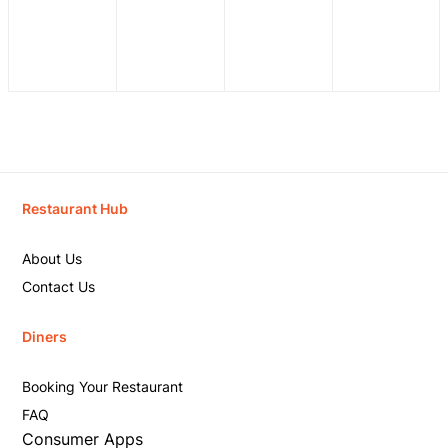
Restaurant Hub
About Us
Contact Us
Diners
Booking Your Restaurant
FAQ
Consumer Apps