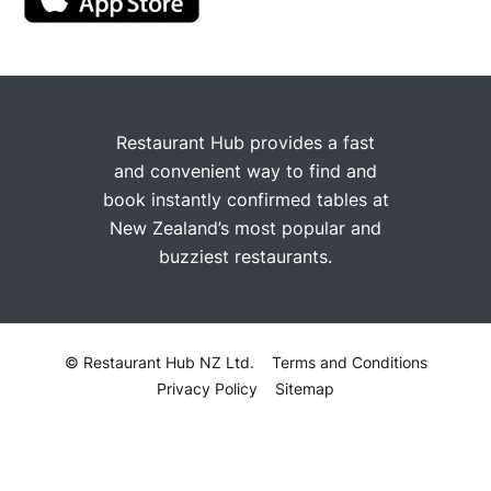
Restaurant Hub provides a fast
and convenient way to find and
book instantly confirmed tables at
New Zealand’s most popular and
buzziest restaurants.
© Restaurant Hub NZ Ltd.
Terms and Conditions
Privacy Policy
Sitemap