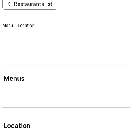
← Restaurants list
Menu
Location
Menus
Location