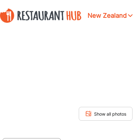
New Zealand
Show all photos