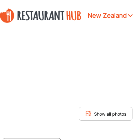
New Zealand
Show all photos