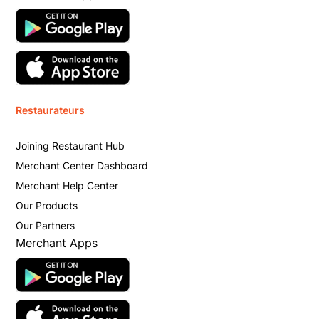
Restaurateurs
Joining Restaurant Hub
Merchant Center Dashboard
Merchant Help Center
Our Products
Our Partners
Merchant Apps