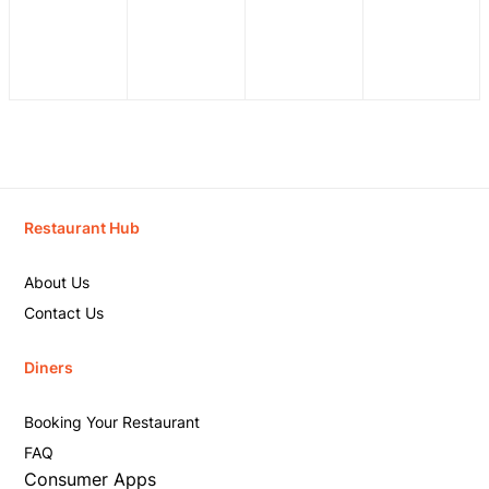
Restaurant Hub
About Us
Contact Us
Diners
Booking Your Restaurant
FAQ
Consumer Apps