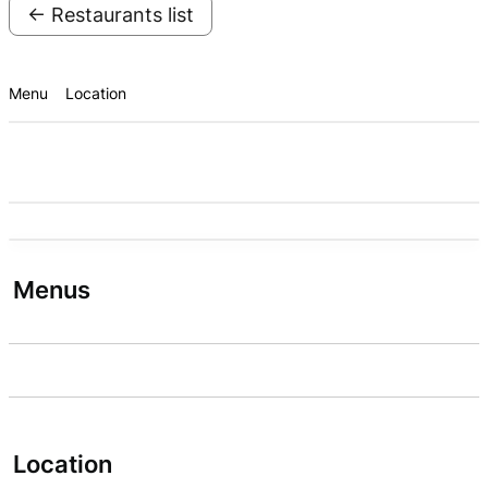
← Restaurants list
Menu
Location
Menus
Location