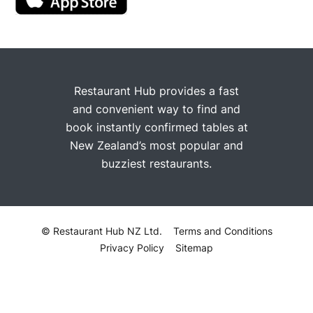
Restaurant Hub provides a fast
and convenient way to find and
book instantly confirmed tables at
New Zealand’s most popular and
buzziest restaurants.
© Restaurant Hub NZ Ltd.
Terms and Conditions
Privacy Policy
Sitemap