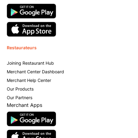
Restaurateurs
Joining Restaurant Hub
Merchant Center Dashboard
Merchant Help Center
Our Products
Our Partners
Merchant Apps