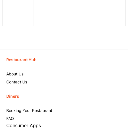
Restaurant Hub
About Us
Contact Us
Diners
Booking Your Restaurant
FAQ
Consumer Apps