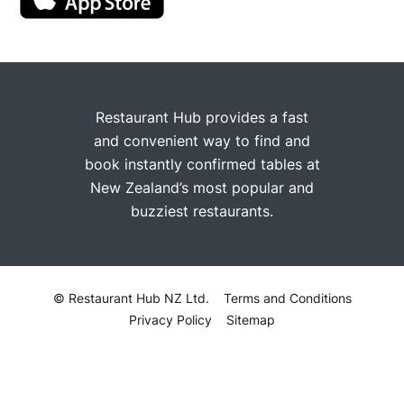
Restaurant Hub provides a fast
and convenient way to find and
book instantly confirmed tables at
New Zealand’s most popular and
buzziest restaurants.
© Restaurant Hub NZ Ltd.
Terms and Conditions
Privacy Policy
Sitemap