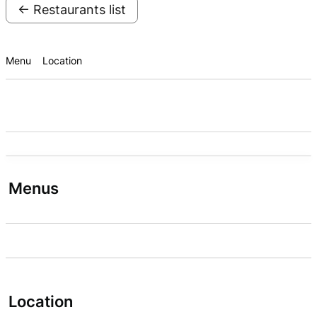
← Restaurants list
Menu
Location
Menus
Location