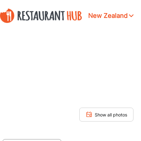
New Zealand
Show all photos