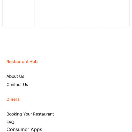
Restaurant Hub
About Us
Contact Us
Diners
Booking Your Restaurant
FAQ
Consumer Apps