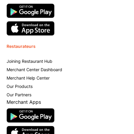
Restaurateurs
Joining Restaurant Hub
Merchant Center Dashboard
Merchant Help Center
Our Products
Our Partners
Merchant Apps