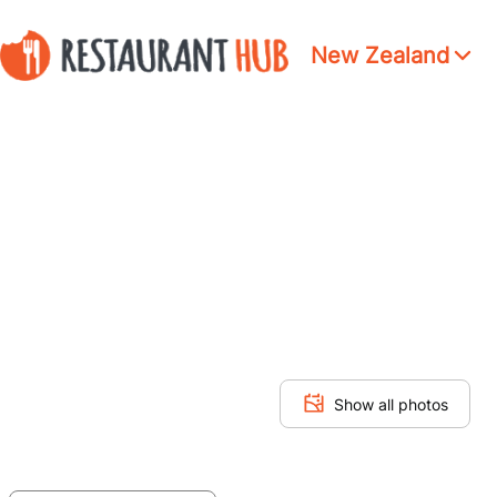
New Zealand
Show all photos