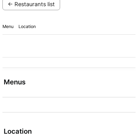
← Restaurants list
Menu
Location
Menus
Location