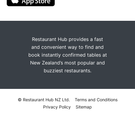
Restaurant Hub provides a fast
and convenient way to find and
book instantly confirmed tables at
New Zealand’s most popular and
buzziest restaurants.
© Restaurant Hub NZ Ltd.
Terms and Conditions
Privacy Policy
Sitemap