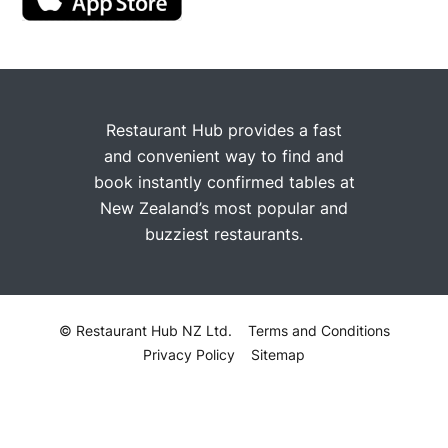
Restaurant Hub provides a fast
and convenient way to find and
book instantly confirmed tables at
New Zealand’s most popular and
buzziest restaurants.
© Restaurant Hub NZ Ltd.
Terms and Conditions
Privacy Policy
Sitemap