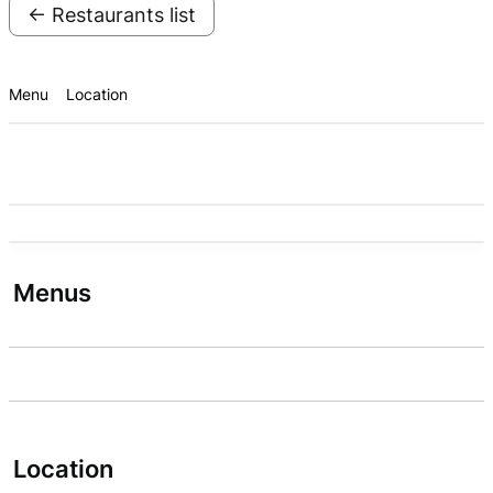
← Restaurants list
Menu
Location
Menus
Location