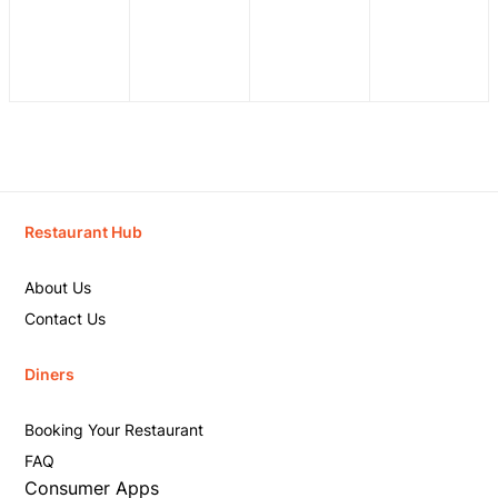
Restaurant Hub
About Us
Contact Us
Diners
Booking Your Restaurant
FAQ
Consumer Apps