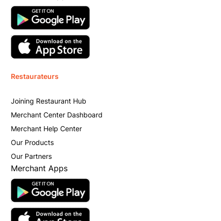
Restaurateurs
Joining Restaurant Hub
Merchant Center Dashboard
Merchant Help Center
Our Products
Our Partners
Merchant Apps