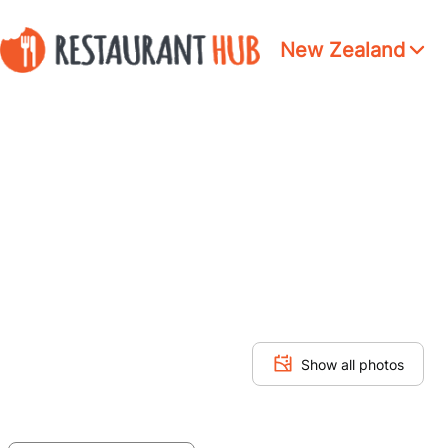
New Zealand
Show all photos